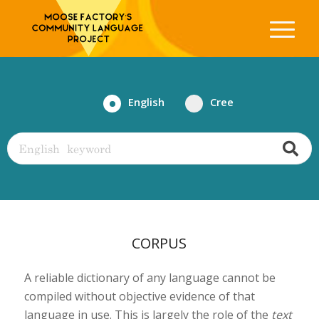
English
Cree
CORPUS
A reliable dictionary of any language cannot be
compiled without objective evidence of that
language in use. This is largely the role of the
text