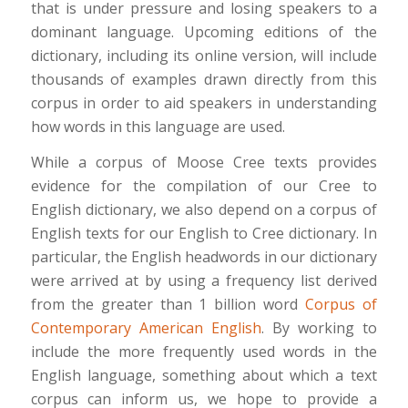
that is under pressure and losing speakers to a
dominant language. Upcoming editions of the
dictionary, including its online version, will include
thousands of examples drawn directly from this
corpus in order to aid speakers in understanding
how words in this language are used.
While a corpus of Moose Cree texts provides
evidence for the compilation of our Cree to
English dictionary, we also depend on a corpus of
English texts for our English to Cree dictionary. In
particular, the English headwords in our dictionary
were arrived at by using a frequency list derived
from the greater than 1 billion word
Corpus of
Contemporary American English
. By working to
include the more frequently used words in the
English language, something about which a text
corpus can inform us, we hope to provide a