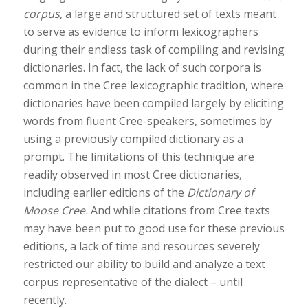
corpus
, a large and structured set of texts meant
to serve as evidence to inform lexicographers
during their endless task of compiling and revising
dictionaries. In fact, the lack of such corpora is
common in the Cree lexicographic tradition, where
dictionaries have been compiled largely by eliciting
words from fluent Cree-speakers, sometimes by
using a previously compiled dictionary as a
prompt. The limitations of this technique are
readily observed in most Cree dictionaries,
including earlier editions of the
Dictionary of
Moose Cree.
And while citations from Cree texts
may have been put to good use for these previous
editions, a lack of time and resources severely
restricted our ability to build and analyze a text
corpus representative of the dialect – until
recently.