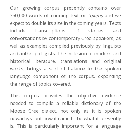
Our growing corpus presently contains over
250,000 words of running text or
tokens
and we
expect to double its size in the coming years. Texts
include transcriptions of stories and
conversations by contemporary Cree-speakers, as
well as examples compiled previously by linguists
and anthropologists. The inclusion of modern and
historical literature, translations and original
works, brings a sort of balance to the spoken
language component of the corpus, expanding
the range of topics covered.
This corpus provides the objective evidence
needed to compile a reliable dictionary of the
Moose Cree dialect, not only as it is spoken
nowadays, but how it came to be what it presently
is. This is particularly important for a language