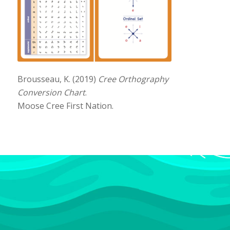
Brousseau, K. (2019)
Cree Orthography
Conversion Chart
.
Moose Cree First Nation.