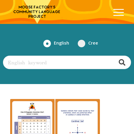
English
Cree