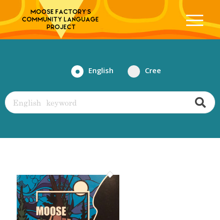
English
Cree