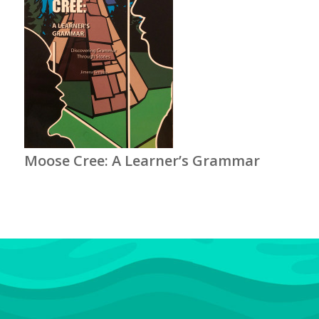
Moose Cree: A Learner’s Grammar